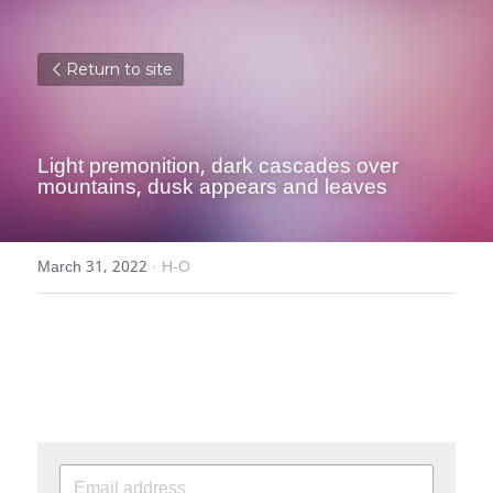
Return to site
Light premonition, dark cascades over 
mountains, dusk appears and leaves
March 31, 2022
·
H-O