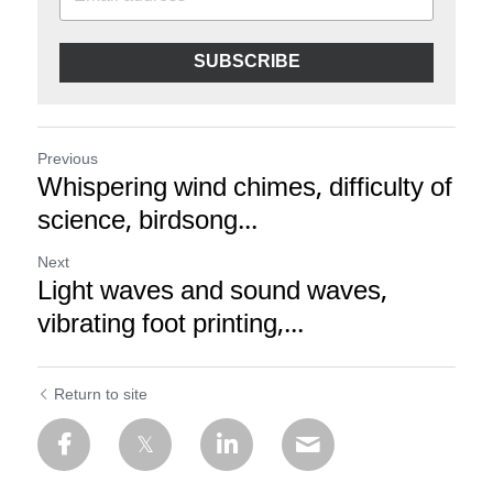
SUBSCRIBE
Previous
Whispering wind chimes, difficulty of
science, birdsong...
Next
Light waves and sound waves,
vibrating foot printing,...
Return to site