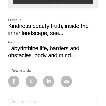
Previous
Kindness beauty truth, inside the
inner landscape, see...
Next
Labyrinthine life, barriers and
obstacles, body and mind...
Return to site