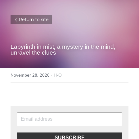
Return to site
Labyrinth in mist, a mystery in the mind, 
unravel the clues
November 28, 2020
·
H-O
SUBSCRIBE