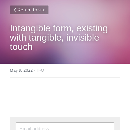
Return to site
Intangible form, existing 
with tangible, invisible 
touch
May 9, 2022
·
H-O