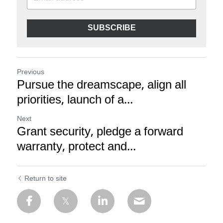
SUBSCRIBE
Previous
Pursue the dreamscape, align all
priorities, launch of a...
Next
Grant security, pledge a forward
warranty, protect and...
Return to site