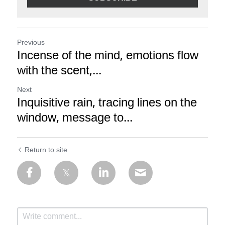
Previous
Incense of the mind, emotions flow
with the scent,...
Next
Inquisitive rain, tracing lines on the
window, message to...
Return to site