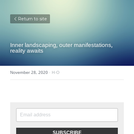
Return to site
Inner landscaping, outer manifestations, 
reality awaits
November 28, 2020
·
H-O
SUBSCRIBE