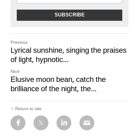
SUBSCRIBE
Previous
Lyrical sunshine, singing the praises
of light, hypnotic...
Next
Elusive moon bean, catch the
brilliance of the night, the...
Return to site