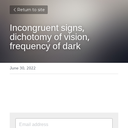
Return to site
Incongruent signs, 
dichotomy of vision, 
frequency of dark
June 30, 2022