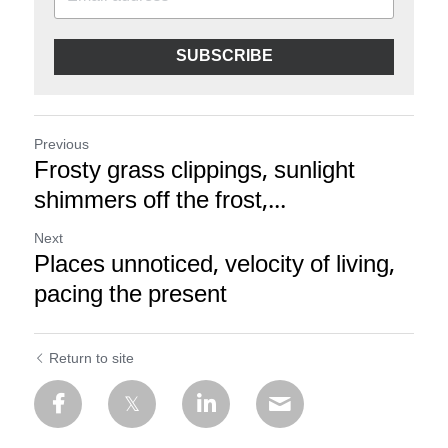
SUBSCRIBE
Previous
Frosty grass clippings, sunlight
shimmers off the frost,...
Next
Places unnoticed, velocity of living,
pacing the present
Return to site