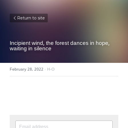
Return to site
Incipient wind, the forest dances in hope, 
waiting in silence
February 28, 2022
·
H-O