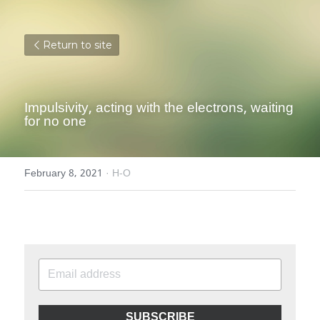
Return to site
Impulsivity, acting with the electrons, waiting 
for no one
February 8, 2021
·
H-O
SUBSCRIBE