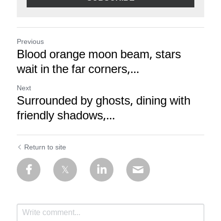
Previous
Blood orange moon beam, stars
wait in the far corners,...
Next
Surrounded by ghosts, dining with
friendly shadows,...
Return to site