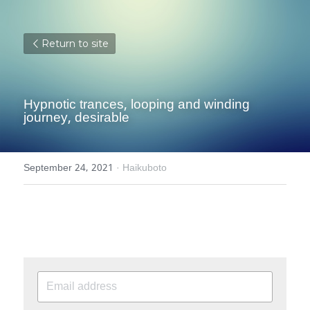
Return to site
Hypnotic trances, looping and winding 
journey, desirable
September 24, 2021
·
Haikuboto