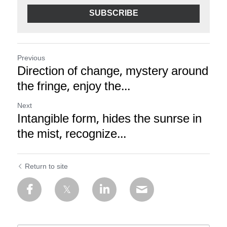
SUBSCRIBE
Previous
Direction of change, mystery around
the fringe, enjoy the...
Next
Intangible form, hides the sunrse in
the mist, recognize...
Return to site