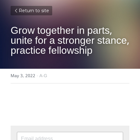
Return to site
Grow together in parts, 
unite for a stronger stance, 
practice fellowship
May 3, 2022
·
A-G