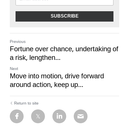
SUBSCRIBE
Previous
Fortune over chance, undertaking of
a risk, lengthen...
Next
Move into motion, drive forward
around action, keep up...
Return to site