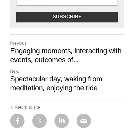
SUBSCRIBE
Previous
Engaging moments, interacting with
events, outcomes of...
Next
Spectacular day, waking from
meditation, enjoying the ride
Return to site