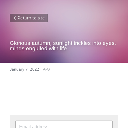
Return to site
Glorious autumn, sunlight trickles into eyes, 
minds engulfed with life
January 7, 2022
·
A-G