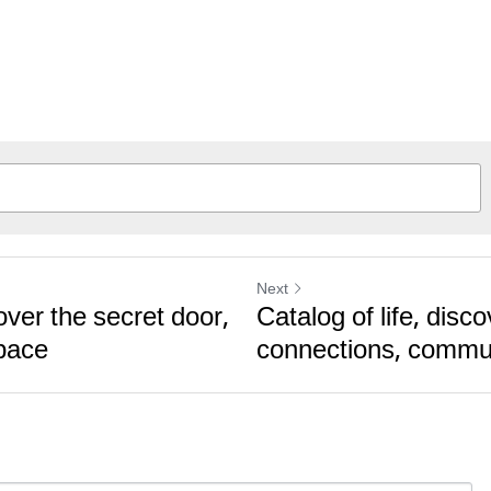
Next
over the secret door,
Catalog of life, disc
pace
connections, commu