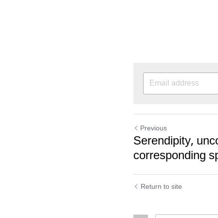
Previous
Serendipity, unc
corresponding s
Return to site