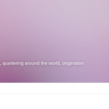
quartering around the world, origination