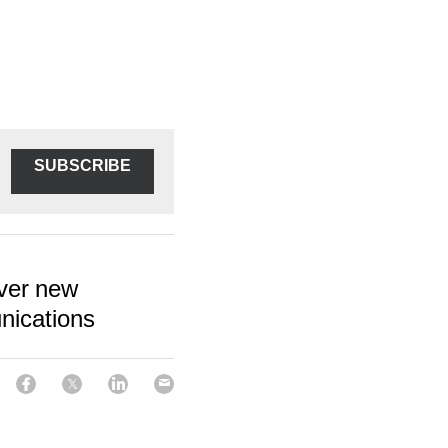
SUBSCRIBE
over new
nications