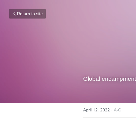
Return to site
Global encampment, 
April 12, 2022
·
A-G