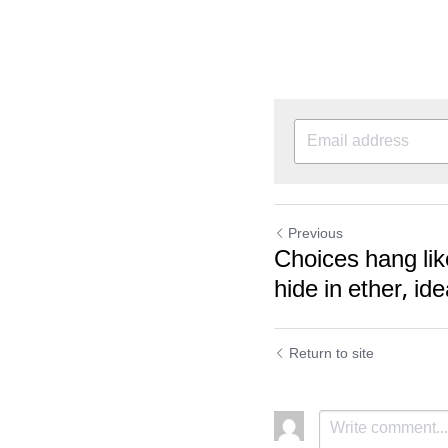
Previous
Choices hang lik
hide in ether, ide
Return to site