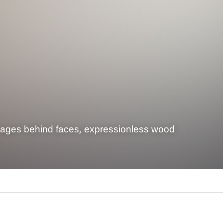
mages behind faces, expressionless wood