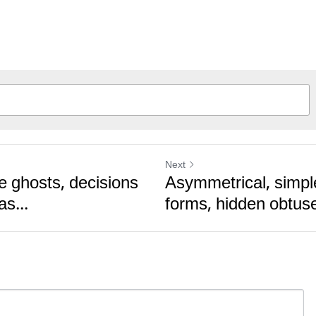
Next
e ghosts, decisions
Asymmetrical, simpl
as...
forms, hidden obtus