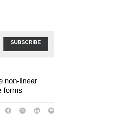
SUBSCRIBE
e non-linear
e forms