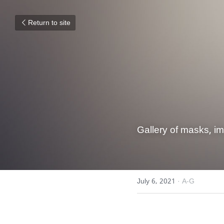
Return to site
Gallery of masks, i
July 6, 2021
·
A-G