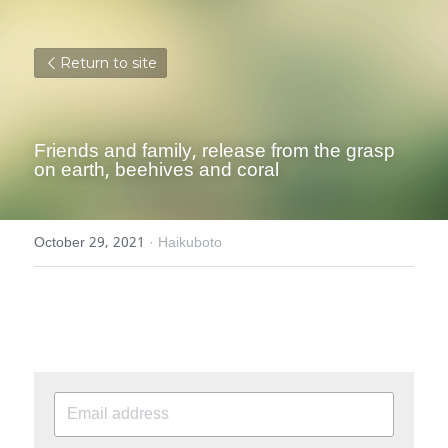
Return to site
Friends and family, release from the grasp 
on earth, beehives and coral
October 29, 2021
·
Haikuboto