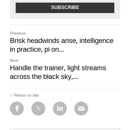
SUBSCRIBE
Previous
Brisk headwinds arise, intelligence
in practice, pi on...
Next
Handle the trainer, light streams
across the black sky,...
Return to site