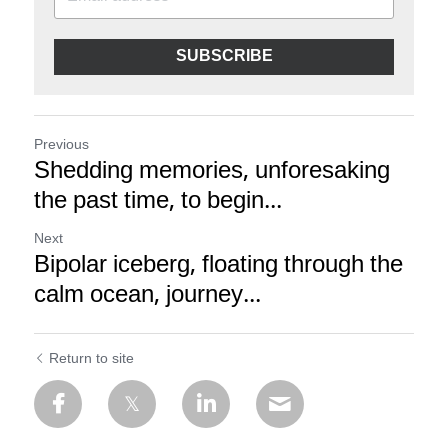
SUBSCRIBE
Previous
Shedding memories, unforesaking
the past time, to begin...
Next
Bipolar iceberg, floating through the
calm ocean, journey...
Return to site