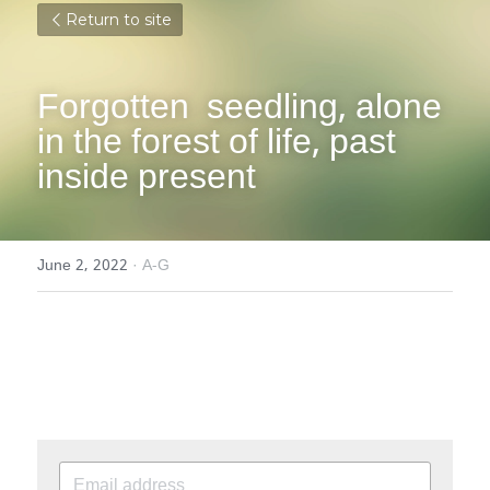
Return to site
Forgotten  seedling, alone 
in the forest of life, past 
inside present
June 2, 2022
·
A-G