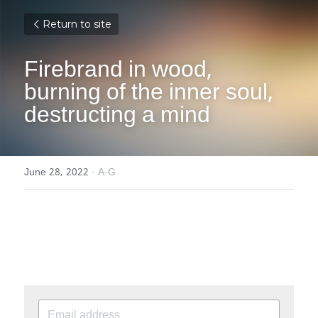
Return to site
Firebrand in wood, 
burning of the inner soul, 
destructing a mind
June 28, 2022
·
A-G