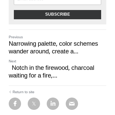
SUBSCRIBE
Previous
Narrowing palette, color schemes
wander around, create a...
Next
Notch in the firewood, charcoal
waiting for a fire,...
Return to site