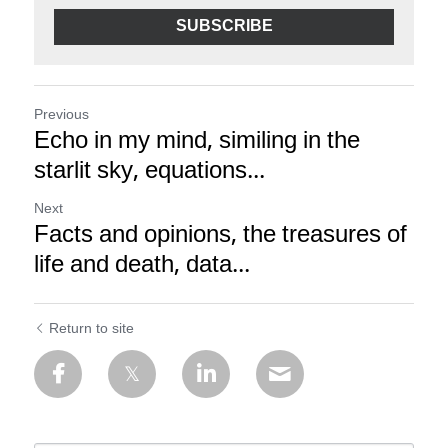
SUBSCRIBE
Previous
Echo in my mind, similing in the
starlit sky, equations...
Next
Facts and opinions, the treasures of
life and death, data...
Return to site