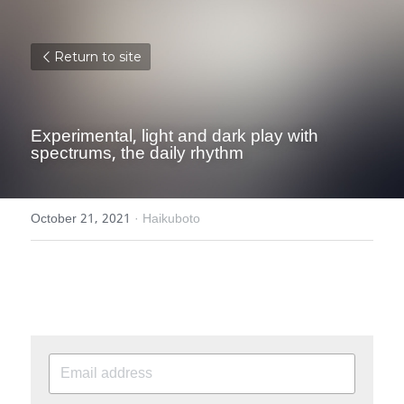
Return to site
Experimental, light and dark play with 
spectrums, the daily rhythm
October 21, 2021
·
Haikuboto