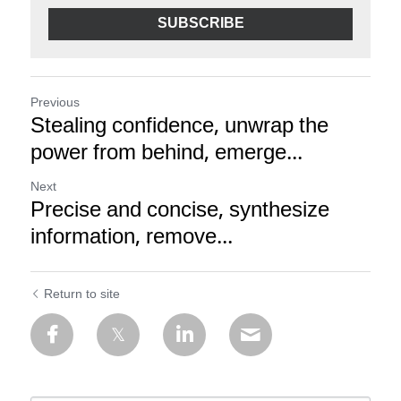
SUBSCRIBE
Previous
Stealing confidence, unwrap the
power from behind, emerge...
Next
Precise and concise, synthesize
information, remove...
Return to site