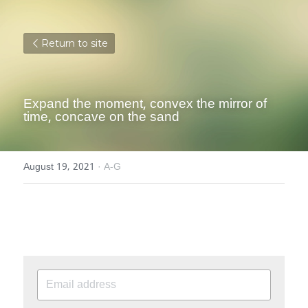
Return to site
Expand the moment, convex the mirror of 
time, concave on the sand
August 19, 2021
·
A-G