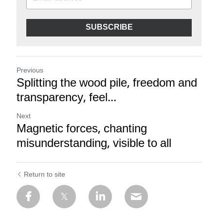
SUBSCRIBE
Previous
Splitting the wood pile, freedom and
transparency, feel...
Next
Magnetic forces, chanting
misunderstanding, visible to all
Return to site