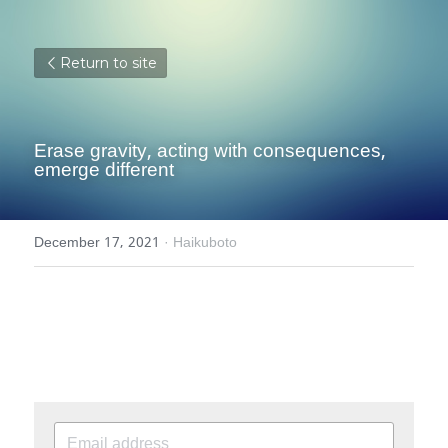
Return to site
Erase gravity, acting with consequences, 
emerge different
December 17, 2021
·
Haikuboto