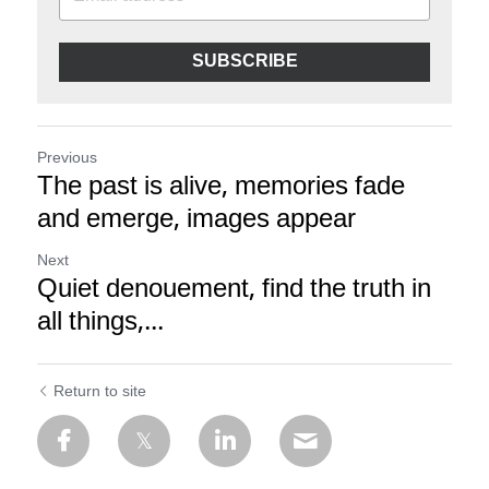
SUBSCRIBE
Previous
The past is alive, memories fade
and emerge, images appear
Next
Quiet denouement, find the truth in
all things,...
Return to site