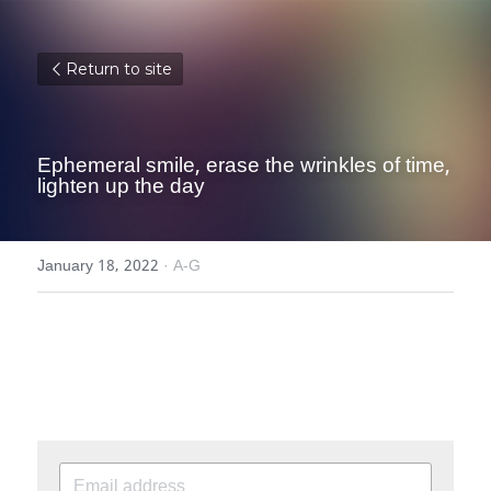
Return to site
Ephemeral smile, erase the wrinkles of time, 
lighten up the day
January 18, 2022
·
A-G