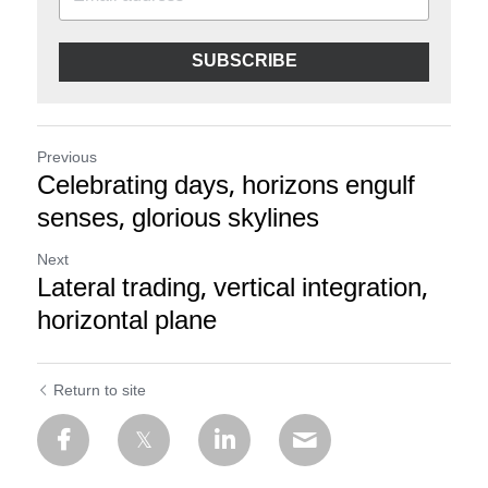
SUBSCRIBE
Previous
Celebrating days, horizons engulf
senses, glorious skylines
Next
Lateral trading, vertical integration,
horizontal plane
Return to site