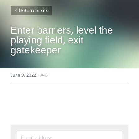
Return to site
Enter barriers, level the 
playing field, exit 
gatekeeper
June 9, 2022
·
A-G