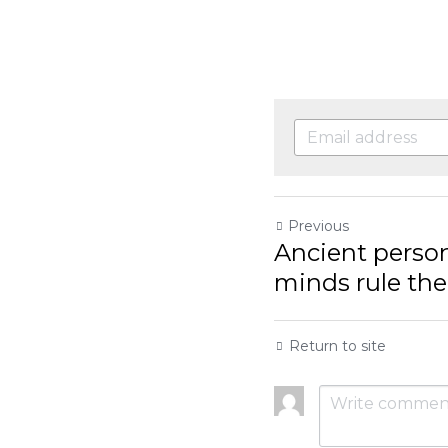
Previous
Ancient person d
rule the day, bite
Return to site