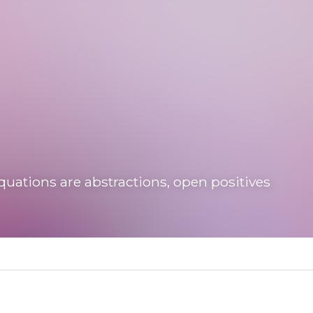
tions are abstractions, open positives
uboto