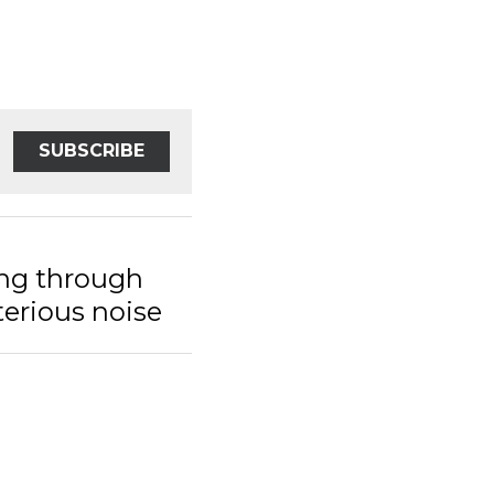
SUBSCRIBE
 through the
s noise