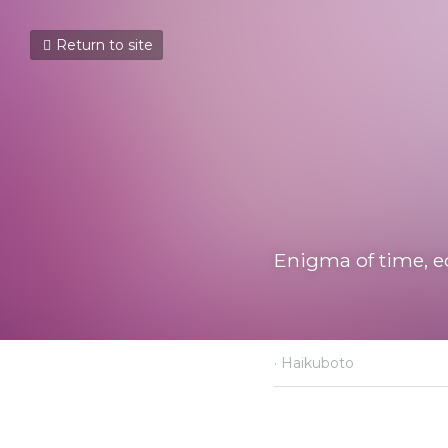
Return to site
Enigma of time, equa
November 23, 2021
·
Haik