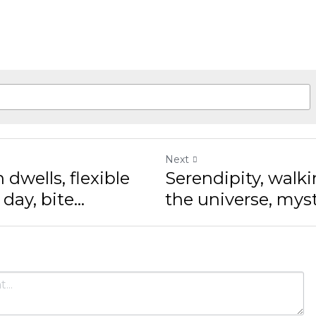
Next
wells, flexible minds
Serendipity, walking
...
universe, mysteriou