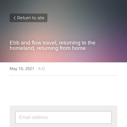
Return to site
Ebb and flow travel, returning to the 
homeland, returning from home
May 10, 2021
·
A-G