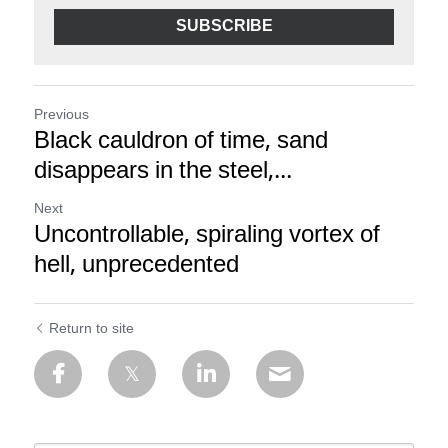
SUBSCRIBE
Previous
Black cauldron of time, sand
disappears in the steel,...
Next
Uncontrollable, spiraling vortex of
hell, unprecedented
Return to site