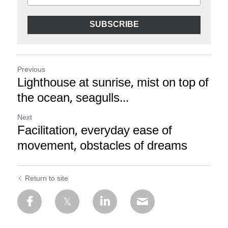
SUBSCRIBE
Previous
Lighthouse at sunrise, mist on top of
the ocean, seagulls...
Next
Facilitation, everyday ease of
movement, obstacles of dreams
Return to site