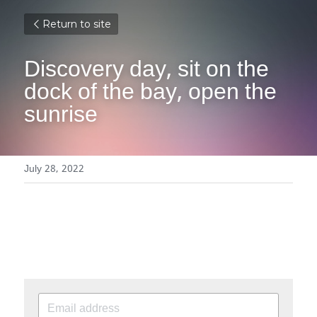
Return to site
Discovery day, sit on the 
dock of the bay, open the 
sunrise
July 28, 2022