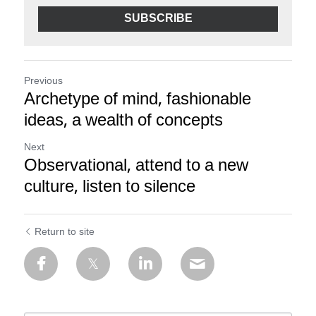
SUBSCRIBE
Previous
Archetype of mind, fashionable
ideas, a wealth of concepts
Next
Observational, attend to a new
culture, listen to silence
Return to site