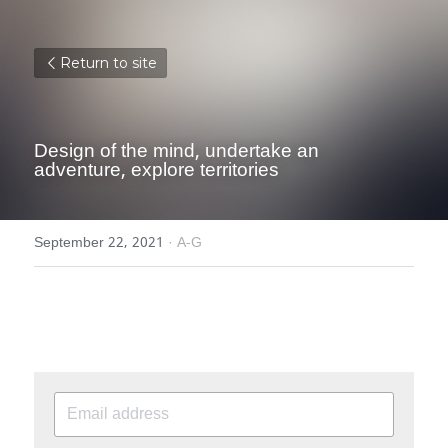
Return to site
Design of the mind, undertake an 
adventure, explore territories
September 22, 2021
·
A-G