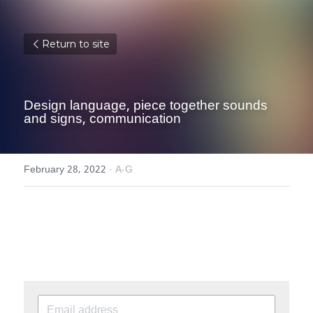
Return to site
Design language, piece together sounds 
and signs, communication
February 28, 2022
·
A-G