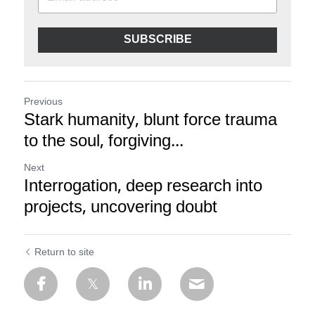
SUBSCRIBE
Previous
Stark humanity, blunt force trauma
to the soul, forgiving...
Next
Interrogation, deep research into
projects, uncovering doubt
Return to site