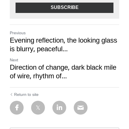
SUBSCRIBE
Previous
Evening reflection, the looking glass
is blurry, peaceful...
Next
Direction of change, dark black mile
of wire, rhythm of...
Return to site