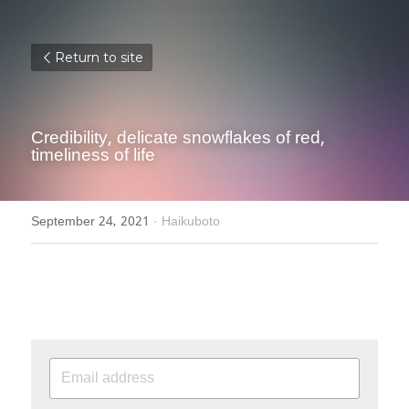
Return to site
Credibility, delicate snowflakes of red, 
timeliness of life
September 24, 2021
·
Haikuboto