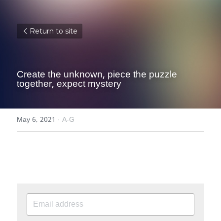
Return to site
Create the unknown, piece the puzzle 
together, expect mystery
May 6, 2021
·
A-G