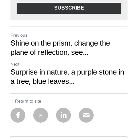
SUBSCRIBE
Previous
Shine on the prism, change the
plane of reflection, see...
Next
Surprise in nature, a purple stone in
a tree, blue leaves...
Return to site