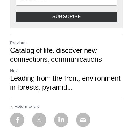
SUBSCRIBE
Previous
Catalog of life, discover new
connections, communications
Next
Leading from the front, environment
in forests, pyramid...
Return to site