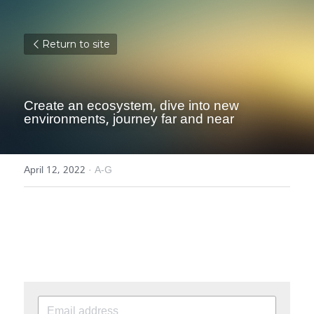
Return to site
Create an ecosystem, dive into new 
environments, journey far and near
April 12, 2022
·
A-G