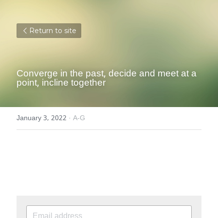
Return to site
Converge in the past, decide and meet at a 
point, incline together
January 3, 2022
·
A-G