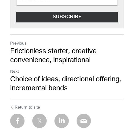
SUBSCRIBE
Previous
Frictionless starter, creative
convenience, inspirational
Next
Choice of ideas, directional offering,
incremental bends
Return to site