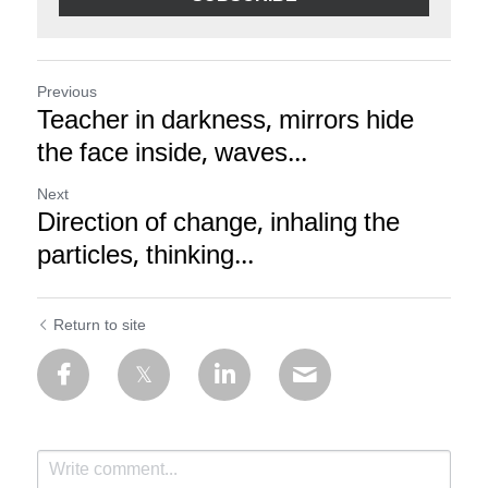
Previous
Teacher in darkness, mirrors hide
the face inside, waves...
Next
Direction of change, inhaling the
particles, thinking...
Return to site