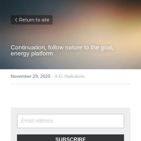
Return to site
Continuation, follow nature to the goal, 
energy platform
November 29, 2020
·
A-G,
Haikuboto
SUBSCRIBE