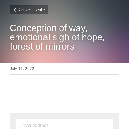
Return to site
Conception of way, 
emotional sigh of hope, 
forest of mirrors
July 11, 2022