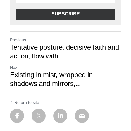
SUBSCRIBE
Previous
Tentative posture, decisive faith and
action, flow with...
Next
Existing in mist, wrapped in
shadows and mirrors,...
Return to site