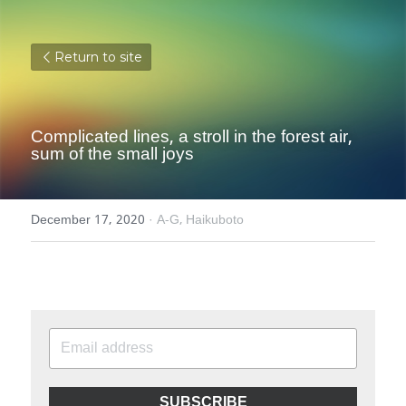
Return to site
Complicated lines, a stroll in the forest air, 
sum of the small joys
December 17, 2020
·
A-G,
Haikuboto
SUBSCRIBE