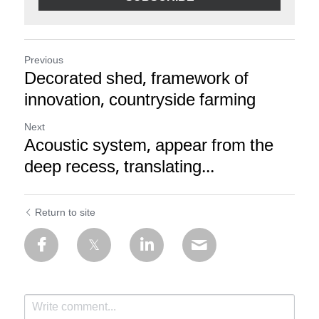
Previous
Decorated shed, framework of
innovation, countryside farming
Next
Acoustic system, appear from the
deep recess, translating...
Return to site