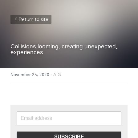
Return to site
Collisions looming, creating unexpected, 
experiences
November 25, 2020
·
A-G
SUBSCRIBE