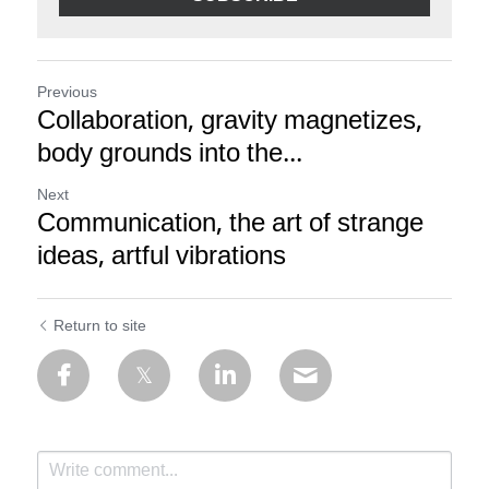
Previous
Collaboration, gravity magnetizes,
body grounds into the...
Next
Communication, the art of strange
ideas, artful vibrations
Return to site