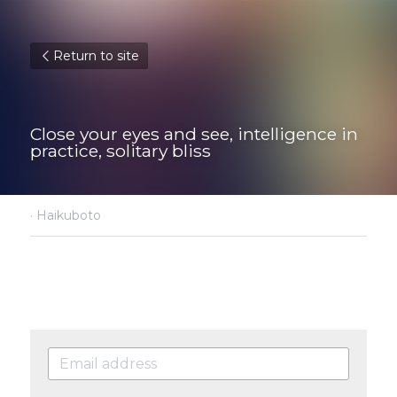
Return to site
Close your eyes and see, intelligence in 
practice, solitary bliss
·
Haikuboto