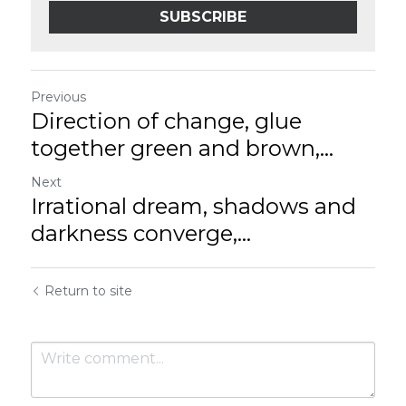
SUBSCRIBE
Previous
Direction of change, glue
together green and brown,...
Next
Irrational dream, shadows and
darkness converge,...
Return to site