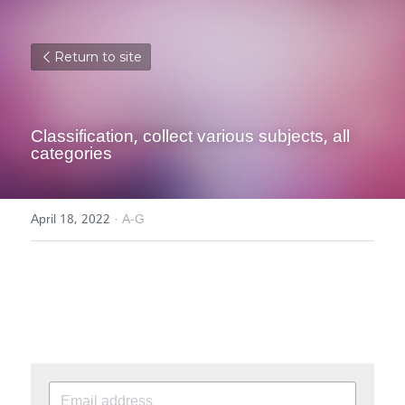
Return to site
Classification, collect various subjects, all 
categories
April 18, 2022
·
A-G