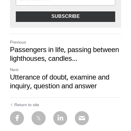
SUBSCRIBE
Previous
Passengers in life, passing between
lighthouses, candles...
Next
Utterance of doubt, examine and
inquiry, question and answer
Return to site