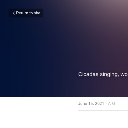
Return to site
Cicadas singing, wo
June 15, 2021
·
A-G