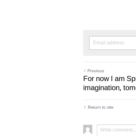
Previous
For now I am Spr
imagination, tom
Return to site