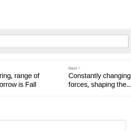
Next
ing, range of
Constantly changing,
orrow is Fall
forces, shaping the..