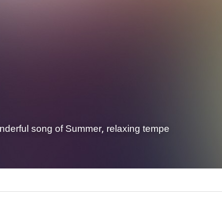
nderful song of Summer, relaxing tempe