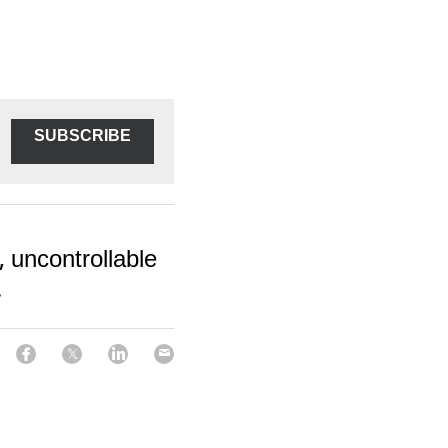
SUBSCRIBE
 uncontrollable
.