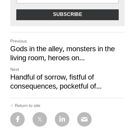
SUBSCRIBE
Previous
Gods in the alley, monsters in the
living room, heroes on...
Next
Handful of sorrow, fistful of
consequences, pocketful of...
Return to site