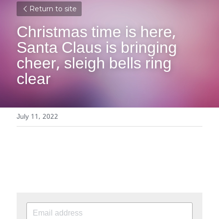
Return to site
Christmas time is here, 
Santa Claus is bringing 
cheer, sleigh bells ring 
clear
July 11, 2022