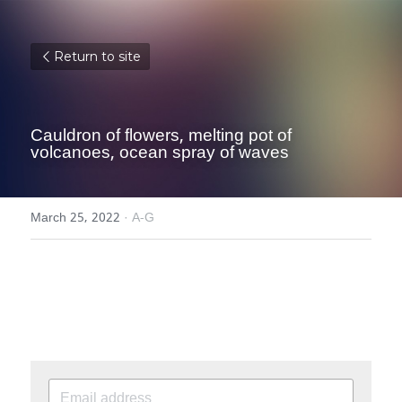
Return to site
Cauldron of flowers, melting pot of 
volcanoes, ocean spray of waves
March 25, 2022
·
A-G