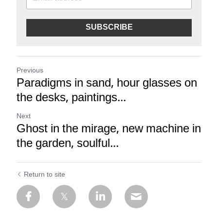
SUBSCRIBE
Previous
Paradigms in sand, hour glasses on
the desks, paintings...
Next
Ghost in the mirage, new machine in
the garden, soulful...
Return to site