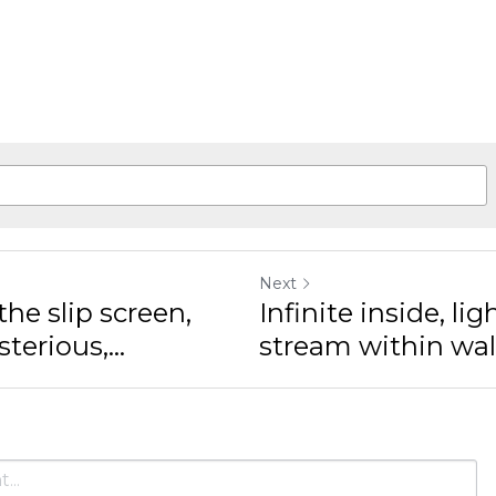
Next
 slip screen, hide in
Infinite inside, ligh
.
within walls, no...