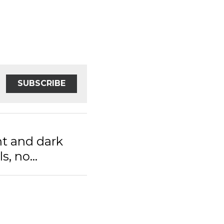
SUBSCRIBE
t and dark stream