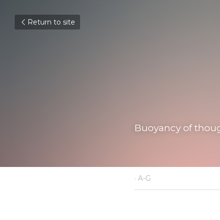
Return to site
Buoyancy of thought,
January 18, 2022
·
A-G