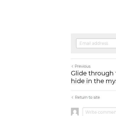
Previous
Glide through the
the mysterious,..
Return to site