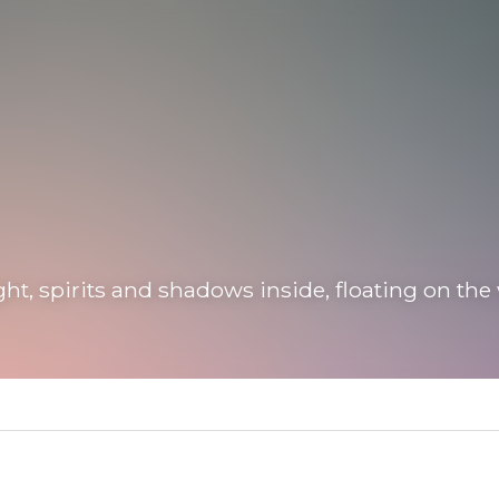
 spirits and shadows inside, floating on the waves