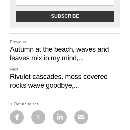
SUBSCRIBE
Previous
Autumn at the beach, waves and
leaves mix in my mind,...
Next
Rivulet cascades, moss covered
rocks wave goodbye,...
Return to site