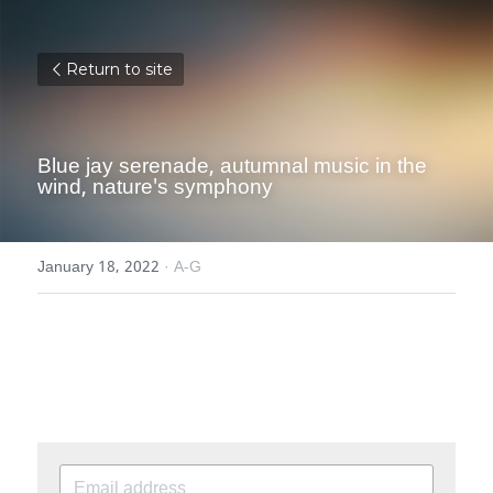
Return to site
Blue jay serenade, autumnal music in the 
wind, nature's symphony
January 18, 2022
·
A-G