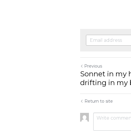
Previous
Sonnet in my hea
my brain, haiku i
Return to site