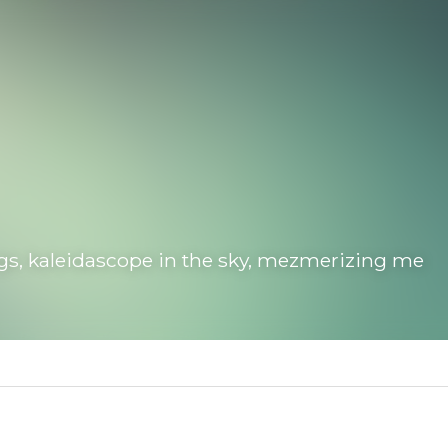
, kaleidascope in the sky, mezmerizing me