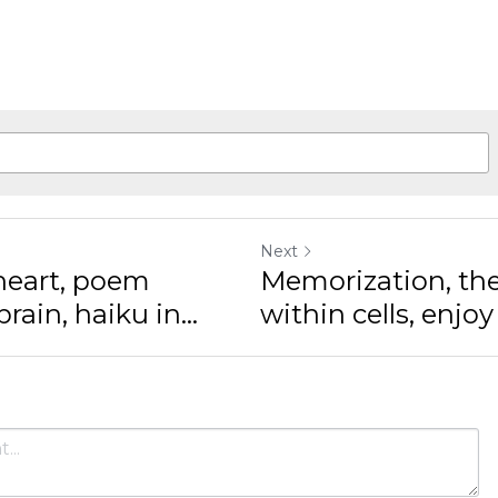
Next
rt, poem drifting in
Memorization, the pa
n...
within cells, enjoy th