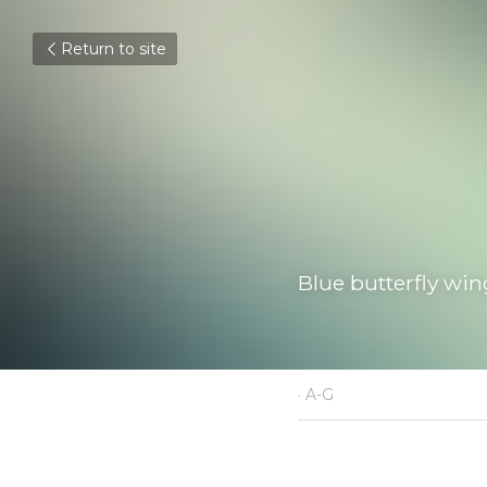
Return to site
Blue butterfly wings
May 4, 2021
·
A-G