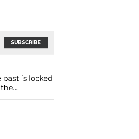
SUBSCRIBE
st is locked
e...