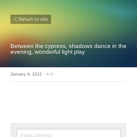
Return to site
Between the cypress, shadows dance in the 
evening, wonderful light play
January 4, 2022
·
A-G