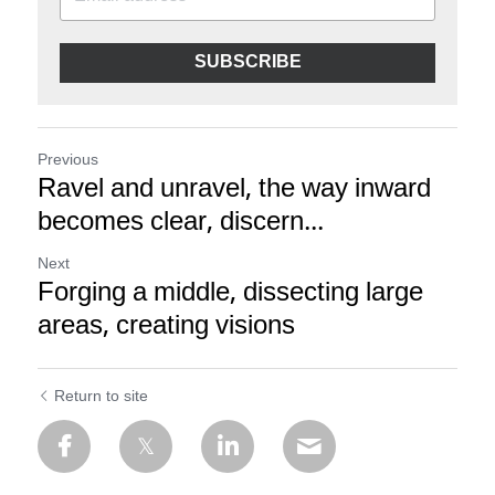
SUBSCRIBE
Previous
Ravel and unravel, the way inward
becomes clear, discern...
Next
Forging a middle, dissecting large
areas, creating visions
Return to site