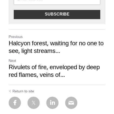
SUBSCRIBE
Previous
Halcyon forest, waiting for no one to
see, light streams...
Next
Rivulets of fire, enveloped by deep
red flames, veins of...
Return to site