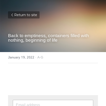
Return to site
Back to emptiness, containers filled with 
nothing, beginning of life
January 19, 2022
·
A-G