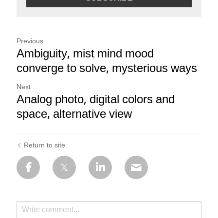
Previous
Ambiguity, mist mind mood
converge to solve, mysterious ways
Next
Analog photo, digital colors and
space, alternative view
Return to site