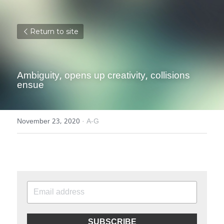
Return to site
Ambiguity, opens up creativity, collisions 
ensue
November 23, 2020
·
A-G
SUBSCRIBE