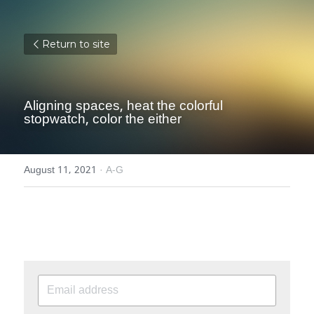
Return to site
Aligning spaces, heat the colorful 
stopwatch, color the either
August 11, 2021
·
A-G