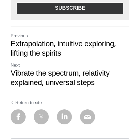
SUBSCRIBE
Previous
Extrapolation, intuitive exploring,
lifting the spirits
Next
Vibrate the spectrum, relativity
explained, universal steps
Return to site