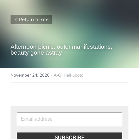
Return to site
Afternoon picnic, outer manifestations, 
beauty gone astray
November 24, 2020
·
A-G,
Haikuboto
SUBSCRIBE