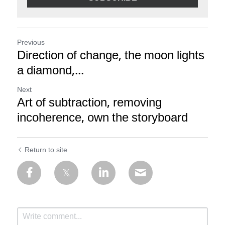
Previous
Direction of change, the moon lights
a diamond,...
Next
Art of subtraction, removing
incoherence, own the storyboard
Return to site