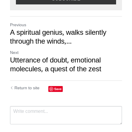
Previous
A spiritual genius, walks silently
through the winds,...
Next
Utterance of doubt, emotional
molecules, a quest of the zest
Return to site
Save