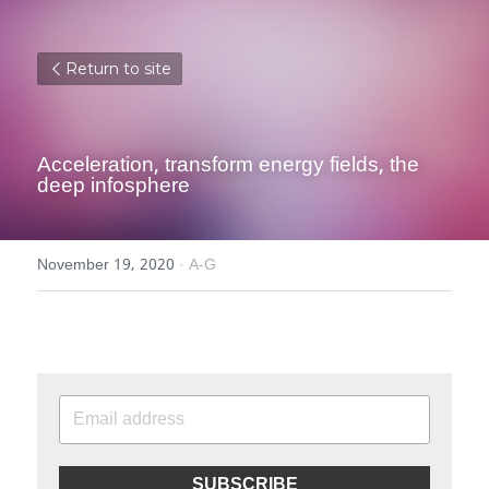
Return to site
Acceleration, transform energy fields, the 
deep infosphere
November 19, 2020
·
A-G
SUBSCRIBE